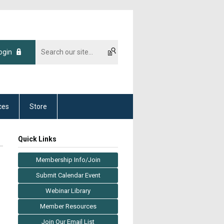
ogin
ces
Store
Quick Links
Membership Info/Join
Submit Calendar Event
Webinar Library
Member Resources
Join Our Email List