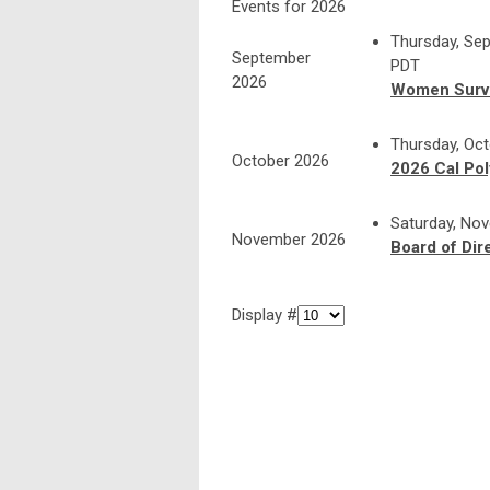
Events for 2026
Thursday, Sep
September
PDT
2026
Women Surv
Thursday, Oct
October 2026
2026 Cal Po
Saturday, No
November 2026
Board of Dir
Display #