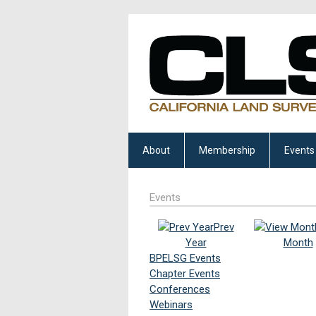
About
Membership
Events
Events
Prev
Year
Month
BPELSG Events
Chapter Events
Conferences
Webinars