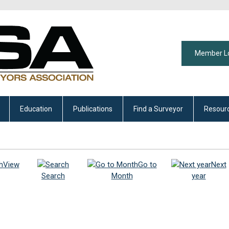
Member L
Education
Publications
Find a Surveyor
Resour
View
Go to
Next
Search
Month
year