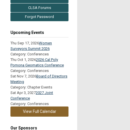
CLSA Forums
Forgot Password
Upcoming Events
Thu Sep 17, 2026
Women
Surveyors Summit 2026
Category: Conferences
Thu Oct 1, 2026
2026 Cal Poly
Pomona Geomatics Conference
Category: Conferences
Sat Nov 7, 2026
Board of Directors
Meeting
Category: Chapter Events
Sat Apr 3, 2027
2027 Joint
Conference
Category: Conferences
View Full Calendar
Our Sponsors