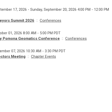
tember 17, 2026 - Sunday, September 20, 2026 4:00 PM - 12:00 PM
eyors Summit 2026
::
Conferences
ober 01, 2026 8:00 AM - 5:00 PM PDT
ly Pomona Geomatics Conference
::
Conferences
vember 07, 2026 10:30 AM - 3:30 PM PDT
ectors Meeting
::
Chapter Events