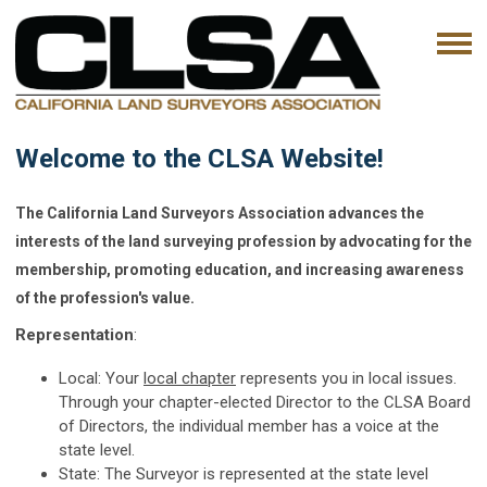
Welcome to the CLSA Website!
The California Land Surveyors Association advances the
interests of the land surveying profession by advocating for the
membership, promoting education, and increasing awareness
of the profession's value.
Representation
:
Local: Your
local chapter
represents you in local issues.
Through your chapter-elected Director to the CLSA Board
of Directors, the individual member has a voice at the
state level.
State: The Surveyor is represented at the state level