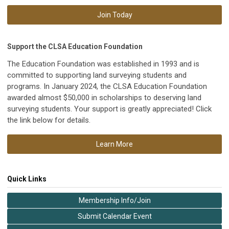
Join Today
Support the CLSA Education Foundation
The Education Foundation was established in 1993 and is
committed to supporting land surveying students and
programs. In January 2024, the CLSA Education Foundation
awarded almost $50,000 in scholarships to deserving land
surveying students. Your support is greatly appreciated! Click
the link below for details.
Learn More
Quick Links
Membership Info/Join
Submit Calendar Event