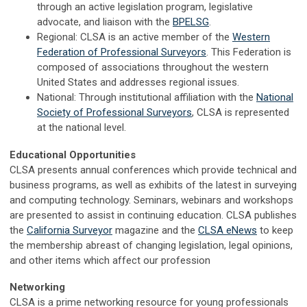
through an active legislation program, legislative
advocate, and liaison with the
BPELSG
.
Regional: CLSA is an active member of the
Western
Federation of Professional Surveyors
. This Federation is
composed of associations throughout the western
United States and addresses regional issues.
National: Through institutional affiliation with the
National
Society of Professional Surveyors
, CLSA is represented
at the national level.
Educational Opportunities
CLSA presents annual conferences which provide technical and
business programs, as well as exhibits of the latest in surveying
and computing technology. Seminars, webinars and workshops
are presented to assist in continuing education. CLSA publishes
the
California Surveyor
magazine and the
CLSA eNews
to keep
the membership abreast of changing legislation, legal opinions,
and other items which affect our profession
Networking
CLSA is a prime networking resource for young professionals