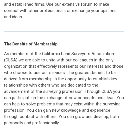
and established firms. Use our extensive forum to make
contact with other professionals or exchange your opinions
and ideas.
The Benefits of Membership
As members of the California Land Surveyors Association
(CLSA) we are able to unite with our colleagues in the only
organization that effectively represents our interests and those
who choose to use our services.
The greatest benefit to be
derived from membership is the opportunity to establish key
relationships with others who are dedicated to the
advancement of the surveying profession. Through CLSA you
can participate in the exchange of new concepts and ideas. You
can help to solve problems that may exist within the surveying
profession. You can gain new knowledge and experience
through contact with others. You can grow and develop, both
personally and professionally.