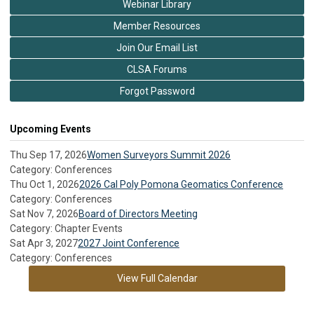
Webinar Library
Member Resources
Join Our Email List
CLSA Forums
Forgot Password
Upcoming Events
Thu Sep 17, 2026
Women Surveyors Summit 2026
Category: Conferences
Thu Oct 1, 2026
2026 Cal Poly Pomona Geomatics Conference
Category: Conferences
Sat Nov 7, 2026
Board of Directors Meeting
Category: Chapter Events
Sat Apr 3, 2027
2027 Joint Conference
Category: Conferences
View Full Calendar